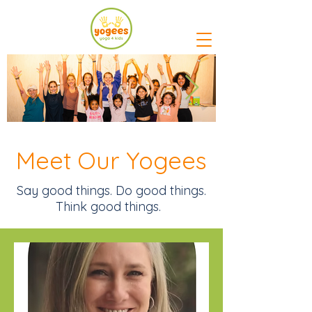
Meet Our Yogees
Say good things. Do good things.
Think good things.