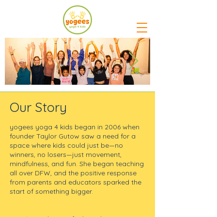
Our Story
yogees yoga 4 kids began in 2006 when
founder Taylor Gutow saw a need for a
space where kids could just be—no
winners, no losers—just movement,
mindfulness, and fun. She began teaching
all over DFW, and the positive response
from parents and educators sparked the
start of something bigger.