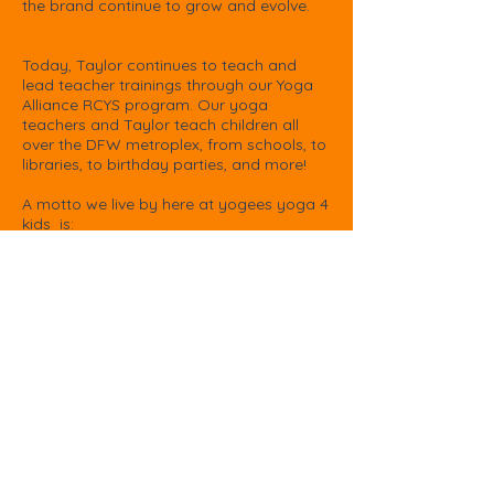
the brand continue to grow and evolve.​
Today, Taylor continues to teach and
lead teacher trainings through our Yoga
Alliance RCYS program. Our yoga
teachers and Taylor teach children all
over the DFW metroplex, from schools, to
libraries, to birthday parties, and more!
A motto we live by here at yogees yoga 4
kids is:
Remember to think good things.
Remember to say good things.
Remember to do good things.
- Taylor Gutow, Founder & Teacher