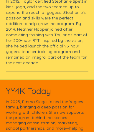
In 2012, Taylor certified Stephanie Spett in
kids yoga, and the two teamed up to
expand the reach of yogees. Stephanie’s
passion and skills were the perfect
addition to help grow the program.​ By
2014, Heather Hopper joined after
completing training with Taylor as part of
her 300-hour RYT. Inspired by the vision,
she helped launch the official 95-hour
yogees teacher training program and
remained an integral part of the team for
the next decade.​
YY4K Today
In 2025, Emma Siegel joined the Yogees
family, bringing a deep passion for
working with children. She now supports
the program behind the scenes—
managing administration, marketing,
school partnerships, and more—helping